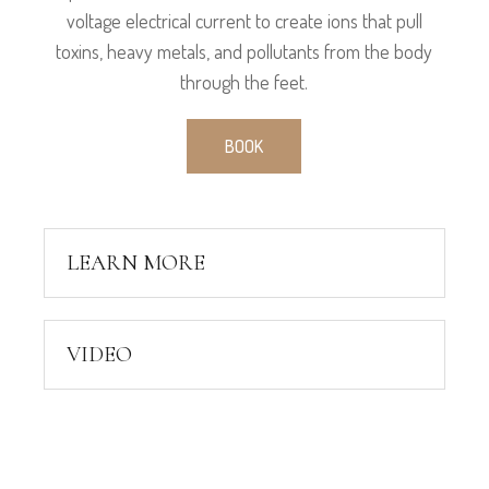
voltage electrical current to create ions that pull
toxins, heavy metals, and pollutants from the body
through the feet.
BOOK
LEARN MORE
VIDEO