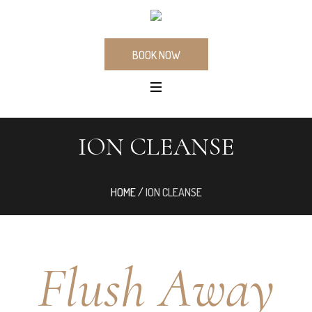
BOOK NOW
ION CLEANSE
HOME
/
ION CLEANSE
Flush Away