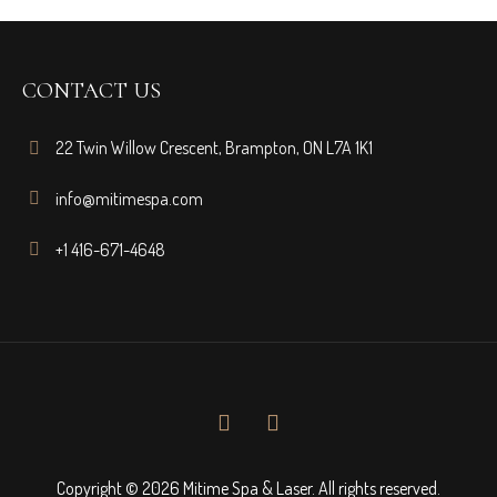
CONTACT US
22 Twin Willow Crescent, Brampton, ON L7A 1K1
info@mitimespa.com
+1 416-671-4648
Copyright © 2026 Mitime Spa & Laser. All rights reserved.