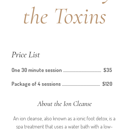
the Toxins
Price List
One 30 minute session ……………………………… $35
Package of 4 sessions ……………………………… $120
About the Ion Cleanse
An ion cleanse, also known as a ionic foot detox, is a
spa treatment that uses a water bath with a low-